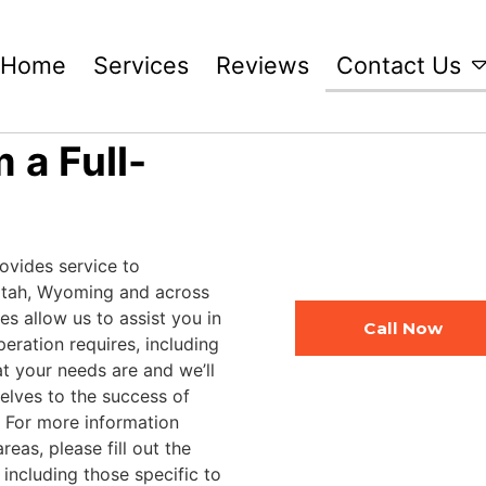
Home
Services
Reviews
Contact Us
 a Full-
ovides service to
Utah, Wyoming and across
ies allow us to assist you in
Call Now
peration requires, including
at your needs are and we’ll
selves to the success of
. For more information
eas, please fill out the
including those specific to