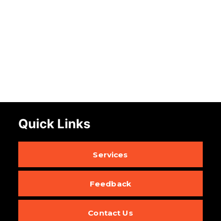
Quick Links
Services
Feedback
Contact Us