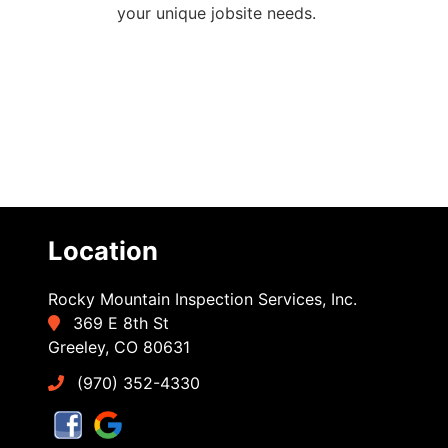
your unique jobsite needs.
Location
Rocky Mountain Inspection Services, Inc.
369 E 8th St
Greeley, CO 80631
(970) 352-4330