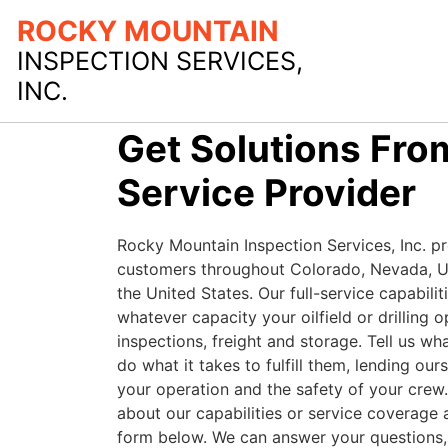
ROCKY MOUNTAIN
INSPECTION SERVICES,
INC.
Get Solutions From
Service Provider
Rocky Mountain Inspection Services, Inc. pr
customers throughout Colorado, Nevada, 
the United States. Our full-service capabilit
whatever capacity your oilfield or drilling o
inspections, freight and storage. Tell us wh
do what it takes to fulfill them, lending our
your operation and the safety of your crew
about our capabilities or service coverage ar
form below. We can answer your questions, 