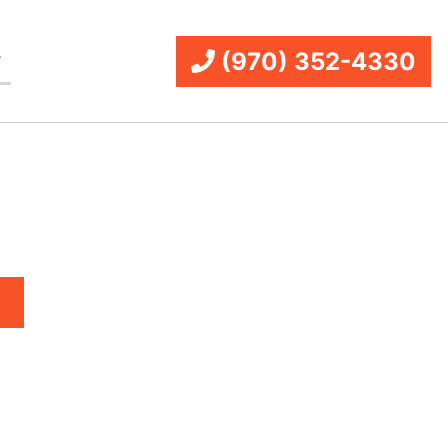
(970) 352-4330