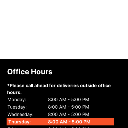
Office Hours
*Please call ahead for deliveries outside office
hours.
Monday:
8:00 AM - 5:00 PM
Tuesday:
8:00 AM - 5:00 PM
Wednesday:
8:00 AM - 5:00 PM
Thursday:
8:00 AM - 5:00 PM